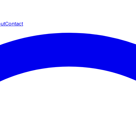
ut
Contact