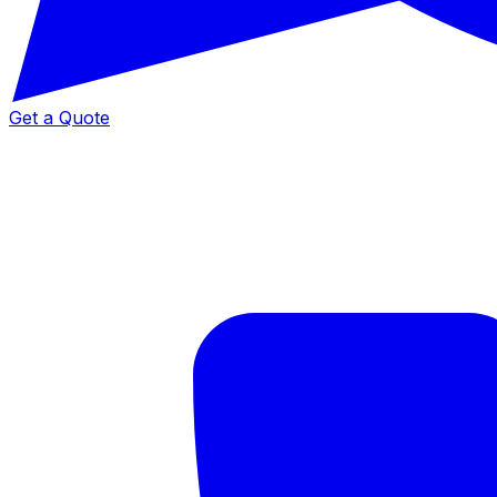
Get a Quote