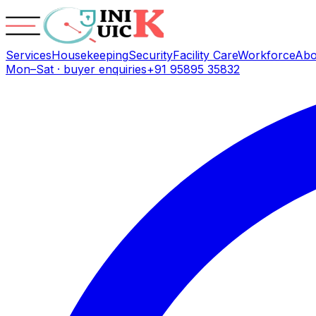
Services
Housekeeping
Security
Facility Care
Workforce
Abo
Mon–Sat · buyer enquiries
+91 95895 35832