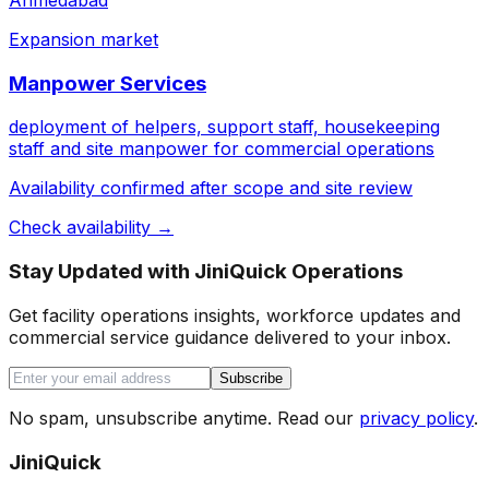
Ahmedabad
Expansion market
Manpower Services
deployment of helpers, support staff, housekeeping
staff and site manpower for commercial operations
Availability confirmed after scope and site review
Check availability →
Stay Updated with JiniQuick Operations
Get facility operations insights, workforce updates and
commercial service guidance delivered to your inbox.
Subscribe
No spam, unsubscribe anytime. Read our
privacy policy
.
JiniQuick