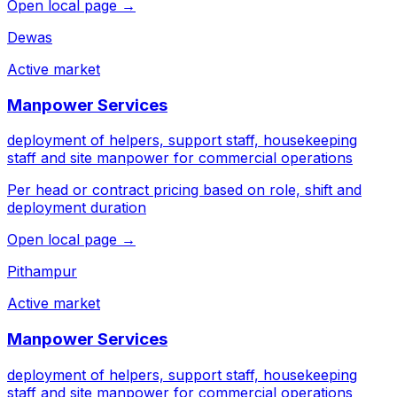
Open local page →
Dewas
Active market
Manpower Services
deployment of helpers, support staff, housekeeping
staff and site manpower for commercial operations
Per head or contract pricing based on role, shift and
deployment duration
Open local page →
Pithampur
Active market
Manpower Services
deployment of helpers, support staff, housekeeping
staff and site manpower for commercial operations