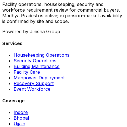
Facility operations, housekeeping, security and
workforce requirement review for commercial buyers.
Madhya Pradesh is active; expansion-market availability
is confirmed by site and scope.
Powered by Jinisha Group
Services
Housekeeping Operations
Security Operations
Building Maintenance
Facility Care
Manpower Deployment
Recovery Support
Event Workforce
Coverage
Indore
Bhopal
Ujjain