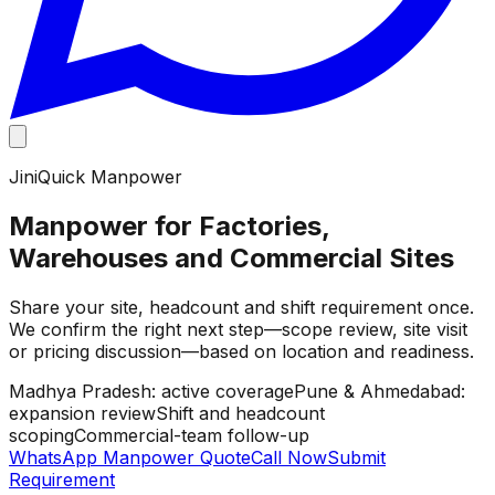
JiniQuick Manpower
Manpower for Factories,
Warehouses and Commercial Sites
Share your site, headcount and shift requirement once.
We confirm the right next step—scope review, site visit
or pricing discussion—based on location and readiness.
Madhya Pradesh: active coverage
Pune & Ahmedabad:
expansion review
Shift and headcount
scoping
Commercial-team follow-up
WhatsApp Manpower Quote
Call Now
Submit
Requirement