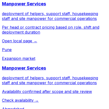
Manpower Services
deployment of helpers, support staff, housekeeping
staff and site manpower for commercial operations
Per head or contract pricing based on role, shift and
deployment duration
Open local page →
Pune
Expansion market
Manpower Services
deployment of helpers, support staff, housekeeping
staff and site manpower for commercial operations
Availability confirmed after scope and site review
Check availability →