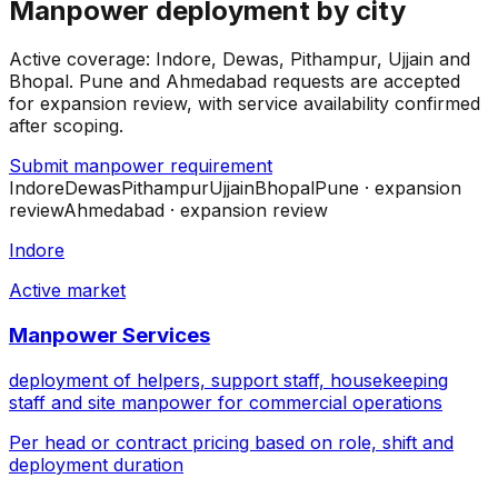
Manpower deployment by city
Active coverage: Indore, Dewas, Pithampur, Ujjain and
Bhopal. Pune and Ahmedabad requests are accepted
for expansion review, with service availability confirmed
after scoping.
Submit manpower requirement
Indore
Dewas
Pithampur
Ujjain
Bhopal
Pune
· expansion
review
Ahmedabad
· expansion review
Indore
Active market
Manpower Services
deployment of helpers, support staff, housekeeping
staff and site manpower for commercial operations
Per head or contract pricing based on role, shift and
deployment duration