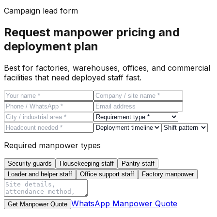
Campaign lead form
Request manpower pricing and
deployment plan
Best for factories, warehouses, offices, and commercial
facilities that need deployed staff fast.
Required manpower types
Security guards
Housekeeping staff
Pantry staff
Loader and helper staff
Office support staff
Factory manpower
WhatsApp Manpower Quote
Get Manpower Quote