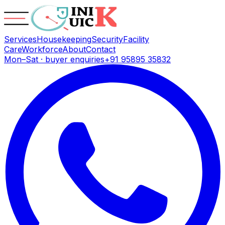
Services
Housekeeping
Security
Facility
Care
Workforce
About
Contact
Mon–Sat · buyer enquiries
+91 95895 35832