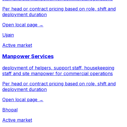
Per head or contract pricing based on role, shift and
deployment duration
Open local page →
Ujjain
Active market
Manpower Services
deployment of helpers, support staff, housekeeping
staff and site manpower for commercial operations
Per head or contract pricing based on role, shift and
deployment duration
Open local page →
Bhopal
Active market