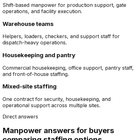
Shift-based manpower for production support, gate
operations, and facility execution.
Warehouse teams
Helpers, loaders, checkers, and support staff for
dispatch-heavy operations.
Housekeeping and pantry
Commercial housekeeping, office support, pantry staff,
and front-of-house staffing.
Mixed-site staffing
One contract for security, housekeeping, and
operational support across multiple sites.
Direct answers
Manpower answers for buyers
comparing staffing options