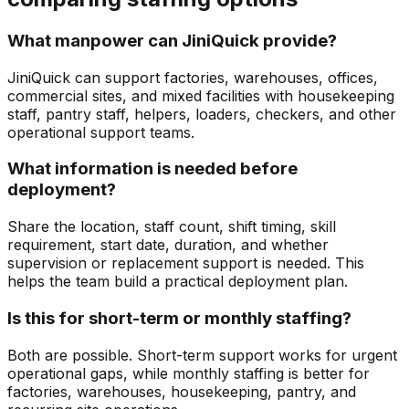
What manpower can JiniQuick provide?
JiniQuick can support factories, warehouses, offices,
commercial sites, and mixed facilities with housekeeping
staff, pantry staff, helpers, loaders, checkers, and other
operational support teams.
What information is needed before
deployment?
Share the location, staff count, shift timing, skill
requirement, start date, duration, and whether
supervision or replacement support is needed. This
helps the team build a practical deployment plan.
Is this for short-term or monthly staffing?
Both are possible. Short-term support works for urgent
operational gaps, while monthly staffing is better for
factories, warehouses, housekeeping, pantry, and