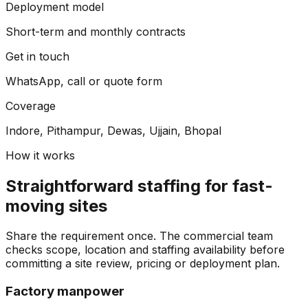
Deployment model
Short-term and monthly contracts
Get in touch
WhatsApp, call or quote form
Coverage
Indore, Pithampur, Dewas, Ujjain, Bhopal
How it works
Straightforward staffing for fast-
moving sites
Share the requirement once. The commercial team
checks scope, location and staffing availability before
committing a site review, pricing or deployment plan.
Factory manpower