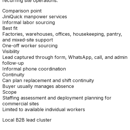
recurring site operations.
Comparison point
JiniQuick manpower services
Informal labor sourcing
Best fit
Factories, warehouses, offices, housekeeping, pantry,
and mixed-site support
One-off worker sourcing
Visibility
Lead captured through form, WhatsApp, call, and admin
follow-up
Informal phone coordination
Continuity
Can plan replacement and shift continuity
Buyer usually manages absence
Scope
Staffing assessment and deployment planning for
commercial sites
Limited to available individual workers
Local B2B lead cluster