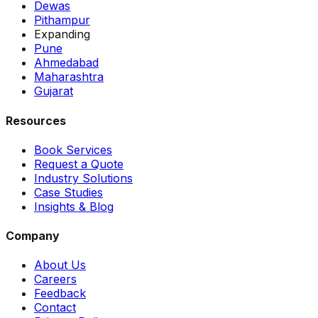
Dewas
Pithampur
Expanding
Pune
Ahmedabad
Maharashtra
Gujarat
Resources
Book Services
Request a Quote
Industry Solutions
Case Studies
Insights & Blog
Company
About Us
Careers
Feedback
Contact