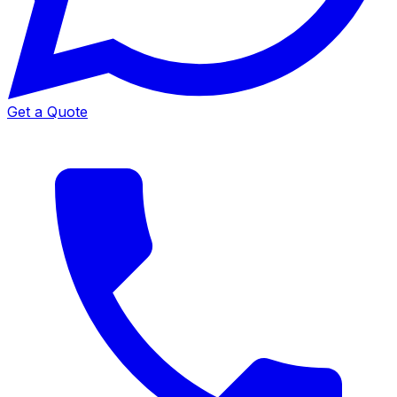
Get a Quote