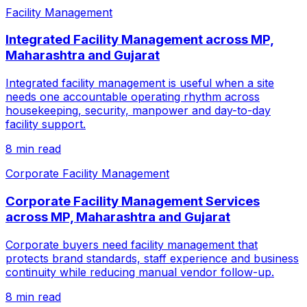
Facility Management
Integrated Facility Management across MP,
Maharashtra and Gujarat
Integrated facility management is useful when a site
needs one accountable operating rhythm across
housekeeping, security, manpower and day-to-day
facility support.
8 min read
Corporate Facility Management
Corporate Facility Management Services
across MP, Maharashtra and Gujarat
Corporate buyers need facility management that
protects brand standards, staff experience and business
continuity while reducing manual vendor follow-up.
8 min read