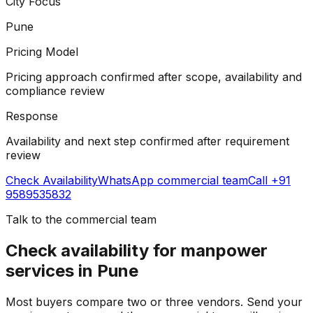
City Focus
Pune
Pricing Model
Pricing approach confirmed after scope, availability and
compliance review
Response
Availability and next step confirmed after requirement
review
Check Availability
WhatsApp
commercial team
Call +91
9589535832
Talk to the
commercial team
Check availability for manpower
services in Pune
Most buyers compare two or three vendors. Send your