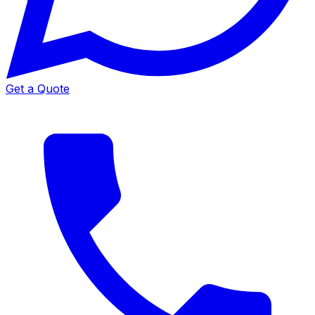
Get a Quote