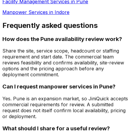
Facility Management Services in Pune
Manpower Services in Indore
Frequently asked questions
How does the Pune availability review work?
Share the site, service scope, headcount or staffing
requirement and start date. The commercial team
reviews feasibility and confirms availability, site-review
options and the pricing approach before any
deployment commitment.
Can I request manpower services in Pune?
Yes. Pune is an expansion market, so JiniQuick accepts
commercial requirements for review. A submitted
request does not itself confirm local availability, pricing
or deployment.
What should I share for a useful review?