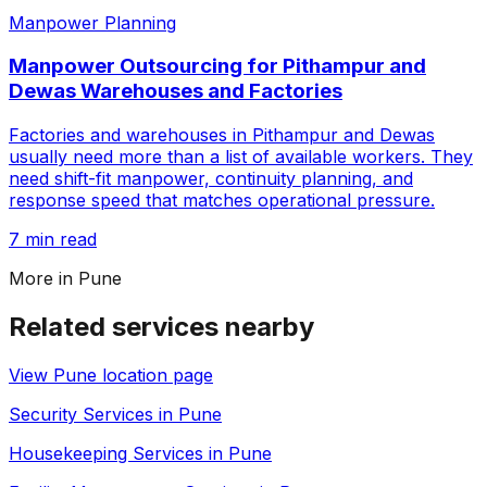
Manpower Planning
Manpower Outsourcing for Pithampur and
Dewas Warehouses and Factories
Factories and warehouses in Pithampur and Dewas
usually need more than a list of available workers. They
need shift-fit manpower, continuity planning, and
response speed that matches operational pressure.
7 min read
More in
Pune
Related services nearby
View
Pune
location page
Security Services in Pune
Housekeeping Services in Pune