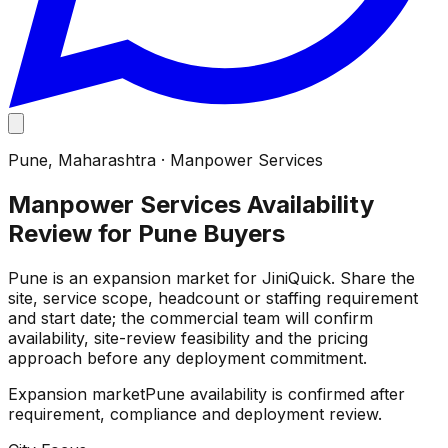
Pune
,
Maharashtra
·
Manpower Services
Manpower Services Availability
Review for Pune Buyers
Pune is an expansion market for JiniQuick. Share the
site, service scope, headcount or staffing requirement
and start date; the commercial team will confirm
availability, site-review feasibility and the pricing
approach before any deployment commitment.
Expansion market
Pune availability is confirmed after
requirement, compliance and deployment review.