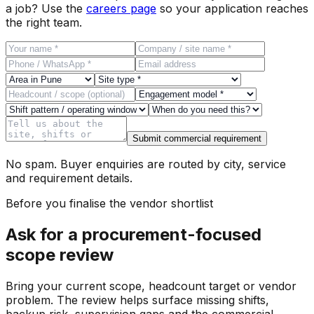
a job? Use the
careers page
so your application reaches
the right team.
Submit commercial requirement
No spam. Buyer enquiries are routed by city, service
and requirement details.
Before you finalise the vendor shortlist
Ask for a procurement-focused
scope review
Bring your current scope, headcount target or vendor
problem. The review helps surface missing shifts,
backup risk, supervision gaps and the commercial