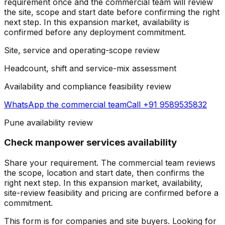
requirement once and the commercial team will review
the site, scope and start date before confirming the right
next step.
In this expansion market, availability is
confirmed before any deployment commitment.
Site, service and operating-scope review
Headcount, shift and service-mix assessment
Availability and compliance feasibility review
WhatsApp the
commercial team
Call +91 9589535832
Pune availability review
Check manpower services availability
Share your requirement. The commercial team reviews
the scope, location and start date, then confirms the
right next step.
In this expansion market, availability,
site-review feasibility and pricing are confirmed before a
commitment.
This form is for companies and site buyers. Looking for