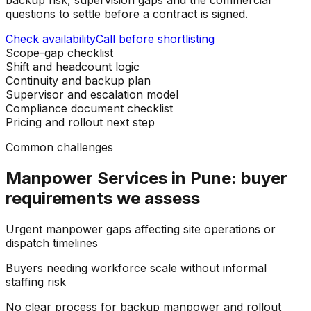
questions to settle before a contract is signed.
Check availability
Call before shortlisting
Scope-gap checklist
Shift and headcount logic
Continuity and backup plan
Supervisor and escalation model
Compliance document checklist
Pricing and rollout next step
Common challenges
Manpower Services in Pune: buyer
requirements we assess
Urgent manpower gaps affecting site operations or
dispatch timelines
Buyers needing workforce scale without informal
staffing risk
No clear process for backup manpower and rollout