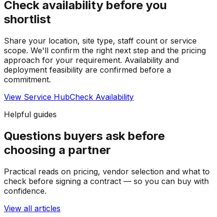
Check availability before you
shortlist
Share your location, site type, staff count or service
scope. We'll confirm the right next step and the pricing
approach for your requirement.
Availability and
deployment feasibility are confirmed before a
commitment.
View Service Hub
Check Availability
Helpful guides
Questions buyers ask before
choosing a partner
Practical reads on pricing, vendor selection and what to
check before signing a contract — so you can buy with
confidence.
View all articles