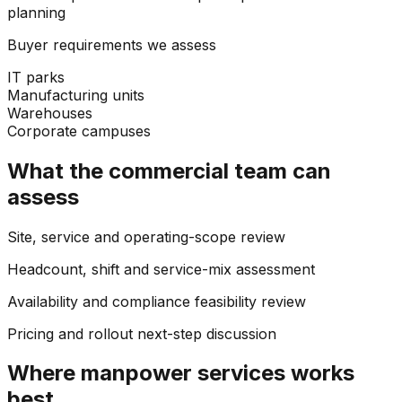
planning
Buyer requirements we assess
IT parks
Manufacturing units
Warehouses
Corporate campuses
What the commercial team can
assess
Site, service and operating-scope review
Headcount, shift and service-mix assessment
Availability and compliance feasibility review
Pricing and rollout next-step discussion
Where
manpower services
works
best