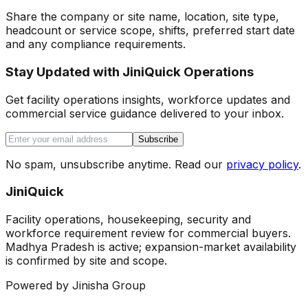
Share the company or site name, location, site type,
headcount or service scope, shifts, preferred start date
and any compliance requirements.
Stay Updated with JiniQuick Operations
Get facility operations insights, workforce updates and
commercial service guidance delivered to your inbox.
Subscribe
No spam, unsubscribe anytime. Read our
privacy policy
.
JiniQuick
Facility operations, housekeeping, security and
workforce requirement review for commercial buyers.
Madhya Pradesh is active; expansion-market availability
is confirmed by site and scope.
Powered by Jinisha Group