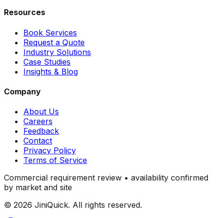
Resources
Book Services
Request a Quote
Industry Solutions
Case Studies
Insights & Blog
Company
About Us
Careers
Feedback
Contact
Privacy Policy
Terms of Service
Commercial requirement review • availability confirmed
by market and site
©
2026
JiniQuick. All rights reserved.