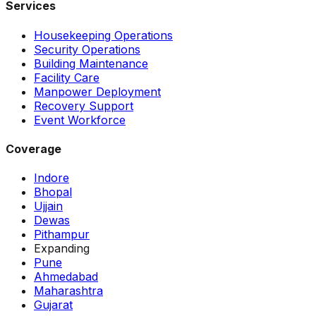
Services
Housekeeping Operations
Security Operations
Building Maintenance
Facility Care
Manpower Deployment
Recovery Support
Event Workforce
Coverage
Indore
Bhopal
Ujjain
Dewas
Pithampur
Expanding
Pune
Ahmedabad
Maharashtra
Gujarat