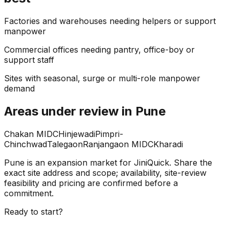
Factories and warehouses needing helpers or support
manpower
Commercial offices needing pantry, office-boy or
support staff
Sites with seasonal, surge or multi-role manpower
demand
Areas under review in Pune
Chakan MIDC
Hinjewadi
Pimpri-
Chinchwad
Talegaon
Ranjangaon MIDC
Kharadi
Pune is an expansion market for JiniQuick. Share the
exact site address and scope; availability, site-review
feasibility and pricing are confirmed before a
commitment.
Ready to start?