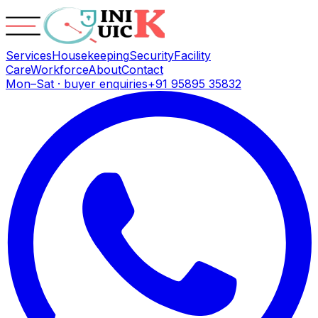
Services
Housekeeping
Security
Facility
Care
Workforce
About
Contact
Mon–Sat · buyer enquiries
+91 95895 35832