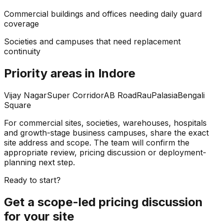
Commercial buildings and offices needing daily guard
coverage
Societies and campuses that need replacement
continuity
Priority areas in Indore
Vijay Nagar
Super Corridor
AB Road
Rau
Palasia
Bengali
Square
For commercial sites, societies, warehouses, hospitals
and growth-stage business campuses, share the exact
site address and scope. The team will confirm the
appropriate review, pricing discussion or deployment-
planning next step.
Ready to start?
Get a scope-led pricing discussion
for your site