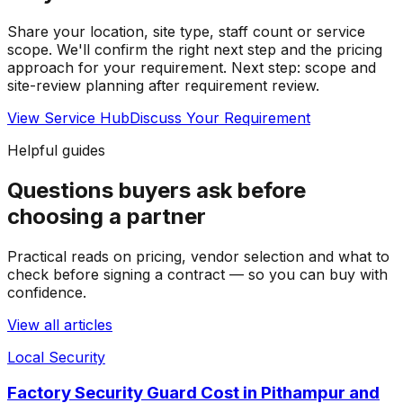
Share your location, site type, staff count or service
scope. We'll confirm the right next step and the pricing
approach for your requirement.
Next step: scope and
site-review planning after requirement review.
View Service Hub
Discuss Your Requirement
Helpful guides
Questions buyers ask before
choosing a partner
Practical reads on pricing, vendor selection and what to
check before signing a contract — so you can buy with
confidence.
View all articles
Local Security
Factory Security Guard Cost in Pithampur and