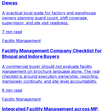
Dewas
A practical local guide for factory and warehouse
owners planning guard count, shift coverage,
supervision, and site visit readiness.
7 min read
Facility Management
Facility Management Company Checklist for
Bhopal and Indore Buyers
A commercial buyer should not evaluate facility
management on brochure language alone. The real
checklist is around execution ownership, reporting,
manpower continuity, and site-level accountability.
8 min read
Facility Management
Integrated Facility Management across MP,