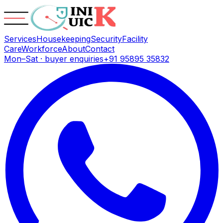
Services
Housekeeping
Security
Facility
Care
Workforce
About
Contact
Mon–Sat · buyer enquiries
+91 95895 35832