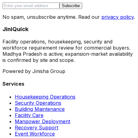
Subscribe
No spam, unsubscribe anytime. Read our
privacy policy
.
JiniQuick
Facility operations, housekeeping, security and
workforce requirement review for commercial buyers.
Madhya Pradesh is active; expansion-market availability
is confirmed by site and scope.
Powered by Jinisha Group
Services
Housekeeping Operations
Security Operations
Building Maintenance
Facility Care
Manpower Deployment
Recovery Support
Event Workforce