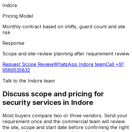
Indore
Pricing Model
Monthly contract based on shifts, guard count and site
risk
Response
Scope and site-review planning after requirement review
Request Scope Review
WhatsApp
Indore team
Call +91
9589535832
Talk to the
Indore team
Discuss scope and pricing for
security services in Indore
Most buyers compare two or three vendors. Send your
requirement once and the commercial team will review
the site, scope and start date before confirming the right