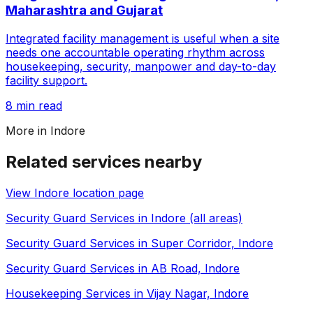
Maharashtra and Gujarat
Integrated facility management is useful when a site
needs one accountable operating rhythm across
housekeeping, security, manpower and day-to-day
facility support.
8 min read
More in
Indore
Related services nearby
View
Indore
location page
Security Guard Services in Indore (all areas)
Security Guard Services in Super Corridor, Indore
Security Guard Services in AB Road, Indore
Housekeeping Services in Vijay Nagar, Indore