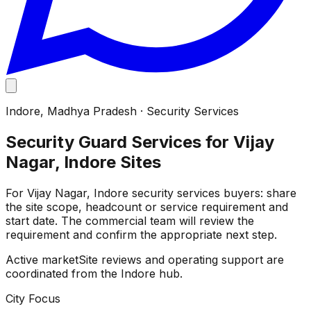
Indore
,
Madhya Pradesh
·
Security Services
Security Guard Services for Vijay
Nagar, Indore Sites
For Vijay Nagar, Indore security services buyers: share
the site scope, headcount or service requirement and
start date. The commercial team will review the
requirement and confirm the appropriate next step.
Active market
Site reviews and operating support are
coordinated from the Indore hub.
City Focus