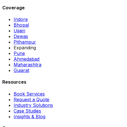
Coverage
Indore
Bhopal
Ujjain
Dewas
Pithampur
Expanding
Pune
Ahmedabad
Maharashtra
Gujarat
Resources
Book Services
Request a Quote
Industry Solutions
Case Studies
Insights & Blog