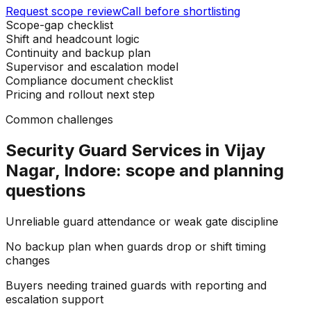
Request scope review
Call before shortlisting
Scope-gap checklist
Shift and headcount logic
Continuity and backup plan
Supervisor and escalation model
Compliance document checklist
Pricing and rollout next step
Common challenges
Security Guard Services in Vijay
Nagar, Indore: scope and planning
questions
Unreliable guard attendance or weak gate discipline
No backup plan when guards drop or shift timing
changes
Buyers needing trained guards with reporting and
escalation support