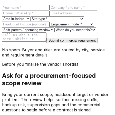
Submit commercial requirement
No spam. Buyer enquiries are routed by city, service
and requirement details.
Before you finalise the vendor shortlist
Ask for a procurement-focused
scope review
Bring your current scope, headcount target or vendor
problem. The review helps surface missing shifts,
backup risk, supervision gaps and the commercial
questions to settle before a contract is signed.