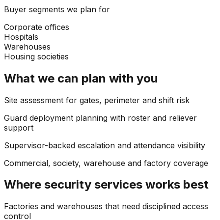
Buyer segments we plan for
Corporate offices
Hospitals
Warehouses
Housing societies
What we can plan with you
Site assessment for gates, perimeter and shift risk
Guard deployment planning with roster and reliever
support
Supervisor-backed escalation and attendance visibility
Commercial, society, warehouse and factory coverage
Where
security services
works best
Factories and warehouses that need disciplined access
control