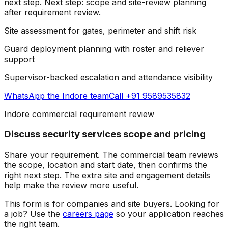
next step.
Next step: scope and site-review planning
after requirement review.
Site assessment for gates, perimeter and shift risk
Guard deployment planning with roster and reliever
support
Supervisor-backed escalation and attendance visibility
WhatsApp the
Indore team
Call +91 9589535832
Indore commercial requirement review
Discuss security services scope and pricing
Share your requirement. The commercial team reviews
the scope, location and start date, then confirms the
right next step.
The extra site and engagement details
help make the review more useful.
This form is for companies and site buyers. Looking for
a job? Use the
careers page
so your application reaches
the right team.