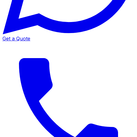
Get a Quote