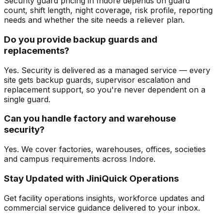
Security guard pricing in Indore depends on guard
count, shift length, night coverage, risk profile, reporting
needs and whether the site needs a reliever plan.
Do you provide backup guards and
replacements?
Yes. Security is delivered as a managed service — every
site gets backup guards, supervisor escalation and
replacement support, so you're never dependent on a
single guard.
Can you handle factory and warehouse
security?
Yes. We cover factories, warehouses, offices, societies
and campus requirements across Indore.
Stay Updated with JiniQuick Operations
Get facility operations insights, workforce updates and
commercial service guidance delivered to your inbox.