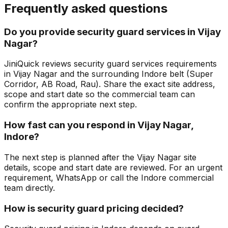
Frequently asked questions
Do you provide security guard services in Vijay
Nagar?
JiniQuick reviews security guard services requirements
in Vijay Nagar and the surrounding Indore belt (Super
Corridor, AB Road, Rau). Share the exact site address,
scope and start date so the commercial team can
confirm the appropriate next step.
How fast can you respond in Vijay Nagar,
Indore?
The next step is planned after the Vijay Nagar site
details, scope and start date are reviewed. For an urgent
requirement, WhatsApp or call the Indore commercial
team directly.
How is security guard pricing decided?